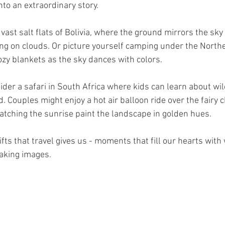
nto an extraordinary story.
vast salt flats of Bolivia, where the ground mirrors the sky s
ing on clouds. Or picture yourself camping under the Northe
ozy blankets as the sky dances with colors.
nsider a safari in South Africa where kids can learn about wild
. Couples might enjoy a hot air balloon ride over the fairy 
atching the sunrise paint the landscape in golden hues.
ts that travel gives us - moments that fill our hearts with
aking images.