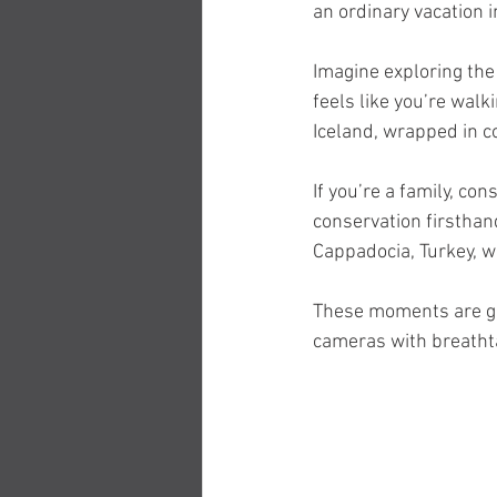
an ordinary vacation i
Imagine exploring the 
feels like you’re walk
Iceland, wrapped in c
If you’re a family, co
conservation firsthand
Cappadocia, Turkey, w
These moments are gif
cameras with breatht