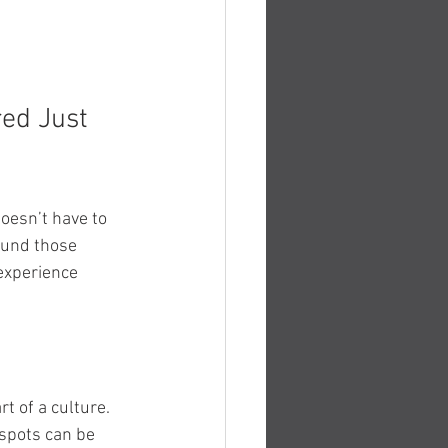
ed Just 
oesn’t have to 
ound those 
experience 
rt of a culture.
spots can be 