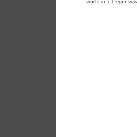
world in a deeper way