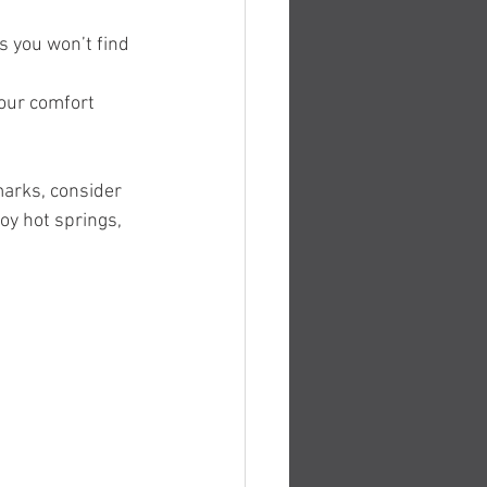
 you won’t find 
your comfort 
marks, consider 
joy hot springs, 