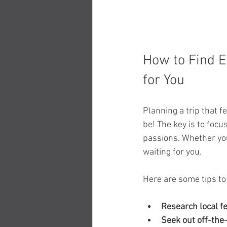
How to Find E
for You
Planning a trip that f
be! The key is to foc
passions. Whether you 
waiting for you.
Here are some tips to
Research local f
Seek out off-the