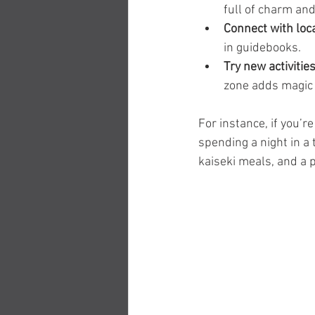
full of charm and
Connect with loc
in guidebooks.
Try new activitie
zone adds magic t
For instance, if you’r
spending a night in a t
kaiseki meals, and a p