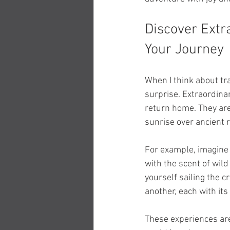
Discover Extr
Your Journey
When I think about tr
surprise. Extraordina
return home. They are
sunrise over ancient r
For example, imagine t
with the scent of wil
yourself sailing the c
another, each with it
These experiences are