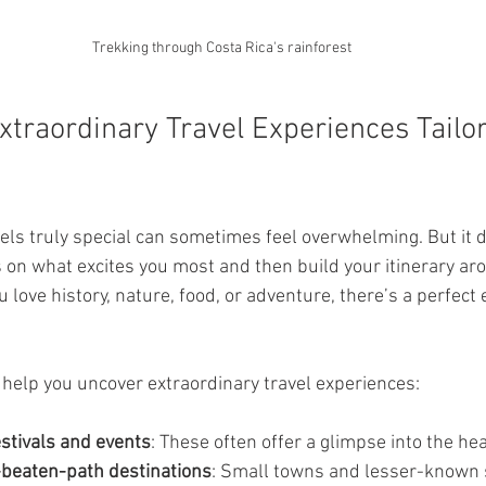
Trekking through Costa Rica's rainforest
xtraordinary Travel Experiences Tailor
eels truly special can sometimes feel overwhelming. But it d
us on what excites you most and then build your itinerary ar
love history, nature, food, or adventure, there’s a perfect 
 help you uncover extraordinary travel experiences:
estivals and events
: These often offer a glimpse into the hea
-beaten-path destinations
: Small towns and lesser-known 