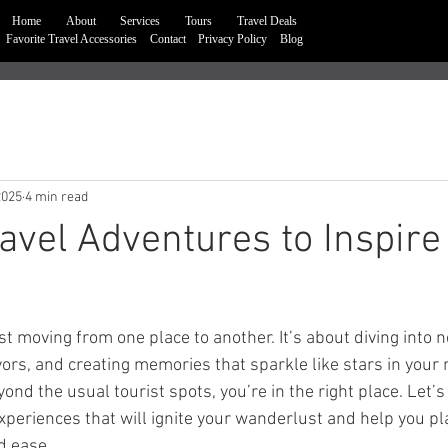
Home
About
Services
Tours
Travel Deals
Favorite Travel Accessories
Contact
Privacy Policy
Blog
2025
4 min read
avel Adventures to Inspire
st moving from one place to another. It’s about diving into n
vors, and creating memories that sparkle like stars in your m
nd the usual tourist spots, you’re in the right place. Let’
xperiences that will ignite your wanderlust and help you pl
d ease.