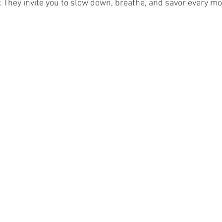
. They invite you to slow down, breathe, and savor every m