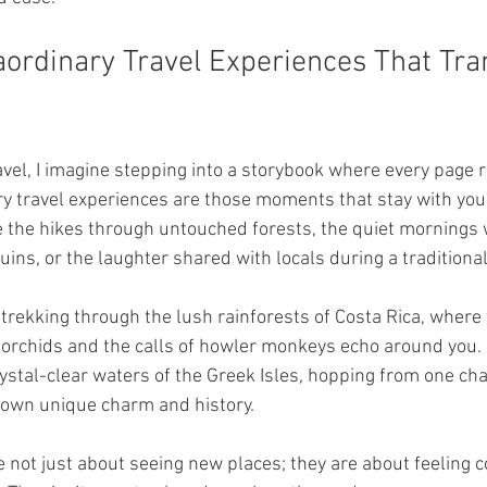
aordinary Travel Experiences That Tr
avel, I imagine stepping into a storybook where every page 
ry travel experiences are those moments that stay with you 
 the hikes through untouched forests, the quiet mornings 
uins, or the laughter shared with locals during a traditional
rekking through the lush rainforests of Costa Rica, where th
d orchids and the calls of howler monkeys echo around you. 
rystal-clear waters of the Greek Isles, hopping from one cha
s own unique charm and history.
 not just about seeing new places; they are about feeling c