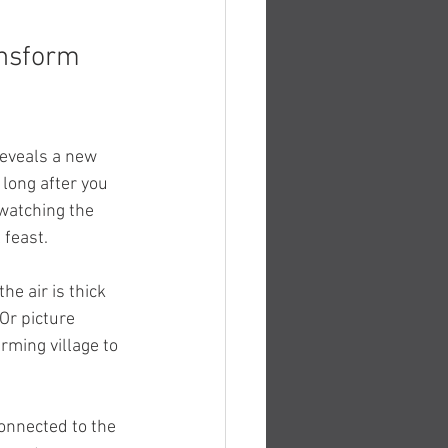
ansform 
reveals a new 
long after you 
watching the 
 feast.
e air is thick 
Or picture 
rming village to 
onnected to the 