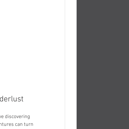
derlust
ve discovering 
entures can turn 