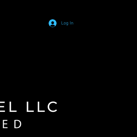
Log In