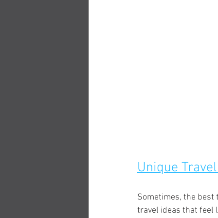
Unique Travel
Sometimes, the best tr
travel ideas that feel