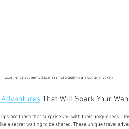
Experience authentic Japanese hospitality in a mountain ryokan
 Adventures
 That Will Spark Your Wan
ips are those that surprise you with their uniqueness. I lo
 like a secret waiting to be shared. These unique travel adv