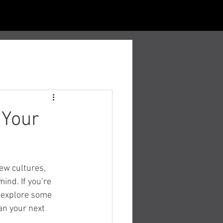
 Your
ew cultures, 
ind. If you’re 
s explore some 
an your next 