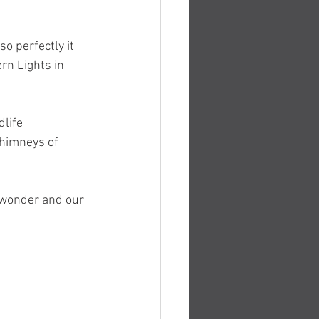
o perfectly it 
rn Lights in 
life 
chimneys of 
 wonder and our 