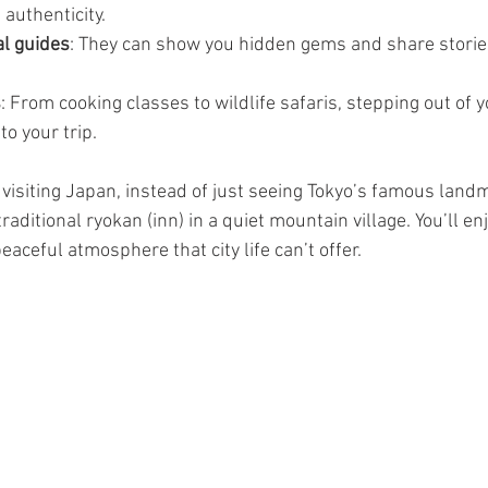
 authenticity.
al guides
: They can show you hidden gems and share stories
s
: From cooking classes to wildlife safaris, stepping out of 
o your trip.
e visiting Japan, instead of just seeing Tokyo’s famous land
raditional ryokan (inn) in a quiet mountain village. You’ll en
eaceful atmosphere that city life can’t offer.