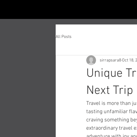
All Posts
sirrapsara8
Oct 18, 
Unique Tr
Next Trip
Travel is more than ju
tasting unfamiliar fla
craving something beyo
extraordinary travel e
adventure with joy an