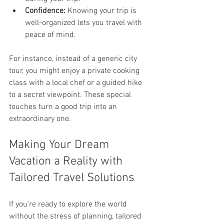
Confidence:
 Knowing your trip is 
well-organized lets you travel with 
peace of mind.
For instance, instead of a generic city 
tour, you might enjoy a private cooking 
class with a local chef or a guided hike 
to a secret viewpoint. These special 
touches turn a good trip into an 
extraordinary one.
Making Your Dream 
Vacation a Reality with 
Tailored Travel Solutions
If you’re ready to explore the world 
without the stress of planning, tailored 