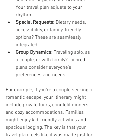
Your travel plan adjusts to your 
rhythm.
Special Requests:
 Dietary needs, 
accessibility, or family-friendly 
options? These are seamlessly 
integrated.
Group Dynamics:
 Traveling solo, as 
a couple, or with family? Tailored 
plans consider everyone’s 
preferences and needs.
For example, if you’re a couple seeking a 
romantic escape, your itinerary might 
include private tours, candlelit dinners, 
and cozy accommodations. Families 
might enjoy kid-friendly activities and 
spacious lodging. The key is that your 
travel plan feels like it was made just for 