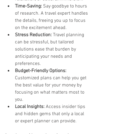
Time-Saving:
 Say goodbye to hours 
of research. A travel expert handles 
the details, freeing you up to focus 
on the excitement ahead.
Stress Reduction:
 Travel planning 
can be stressful, but tailored 
solutions ease that burden by 
anticipating your needs and 
preferences.
Budget-Friendly Options:
Customized plans can help you get 
the best value for your money by 
focusing on what matters most to 
you.
Local Insights:
 Access insider tips 
and hidden gems that only a local 
or expert planner can provide.