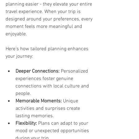
planning easier - they elevate your entire 
travel experience. When your trip is 
designed around your preferences, every 
moment feels more meaningful and 
enjoyable.
Here’s how tailored planning enhances 
your journey:
Deeper Connections:
 Personalized 
experiences foster genuine 
connections with local culture and 
people.
Memorable Moments:
 Unique 
activities and surprises create 
lasting memories.
Flexibility:
 Plans can adapt to your 
mood or unexpected opportunities 
during your trip.