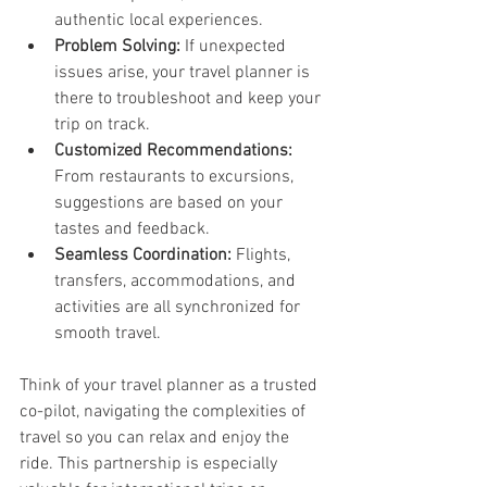
authentic local experiences.
Problem Solving:
 If unexpected 
issues arise, your travel planner is 
there to troubleshoot and keep your 
trip on track.
Customized Recommendations:
From restaurants to excursions, 
suggestions are based on your 
tastes and feedback.
Seamless Coordination:
 Flights, 
transfers, accommodations, and 
activities are all synchronized for 
smooth travel.
Think of your travel planner as a trusted 
co-pilot, navigating the complexities of 
travel so you can relax and enjoy the 
ride. This partnership is especially 