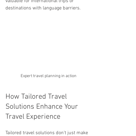
valuable for international trips or 
destinations with language barriers.
Expert travel planning in action
How Tailored Travel 
Solutions Enhance Your 
Travel Experience
Tailored travel solutions don’t just make 