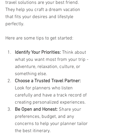
travel solutions are your best friend. 
They help you craft a dream vacation 
that fits your desires and lifestyle 
perfectly.
Here are some tips to get started:
Identify Your Priorities:
 Think about 
what you want most from your trip - 
adventure, relaxation, culture, or 
something else.
Choose a Trusted Travel Partner:
Look for planners who listen 
carefully and have a track record of 
creating personalized experiences.
Be Open and Honest:
 Share your 
preferences, budget, and any 
concerns to help your planner tailor 
the best itinerary.