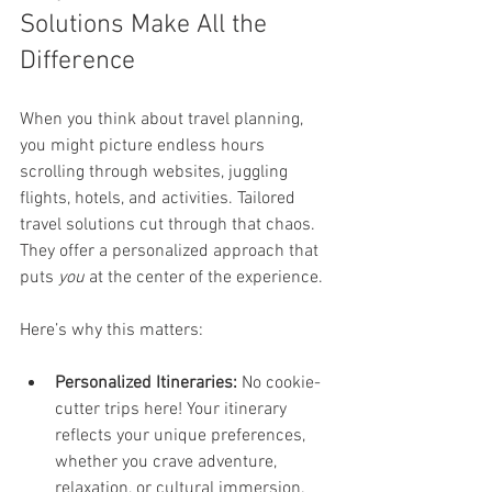
Solutions Make All the 
Difference
When you think about travel planning, 
you might picture endless hours 
scrolling through websites, juggling 
flights, hotels, and activities. Tailored 
travel solutions cut through that chaos. 
They offer a personalized approach that 
puts 
you
 at the center of the experience.
Here’s why this matters:
Personalized Itineraries:
 No cookie-
cutter trips here! Your itinerary 
reflects your unique preferences, 
whether you crave adventure, 
relaxation, or cultural immersion.