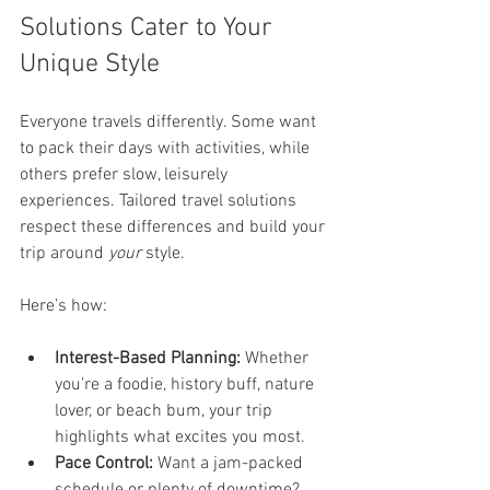
Solutions Cater to Your 
Unique Style
Everyone travels differently. Some want 
to pack their days with activities, while 
others prefer slow, leisurely 
experiences. Tailored travel solutions 
respect these differences and build your 
trip around 
your
 style.
Here’s how:
Interest-Based Planning:
 Whether 
you’re a foodie, history buff, nature 
lover, or beach bum, your trip 
highlights what excites you most.
Pace Control:
 Want a jam-packed 
schedule or plenty of downtime? 