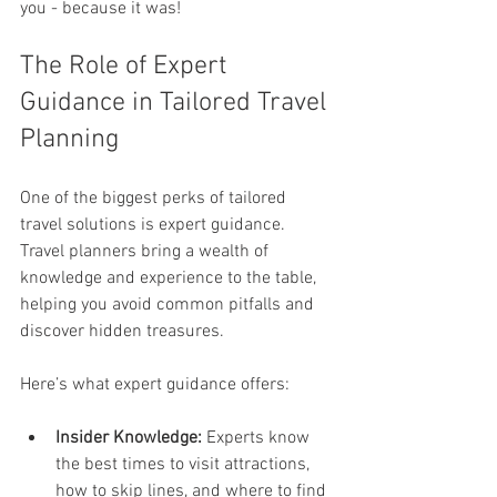
you - because it was!
The Role of Expert 
Guidance in Tailored Travel 
Planning
One of the biggest perks of tailored 
travel solutions is expert guidance. 
Travel planners bring a wealth of 
knowledge and experience to the table, 
helping you avoid common pitfalls and 
discover hidden treasures.
Here’s what expert guidance offers:
Insider Knowledge:
 Experts know 
the best times to visit attractions, 
how to skip lines, and where to find 