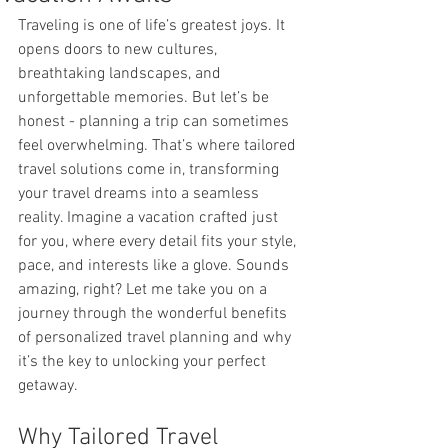
Traveling is one of life’s greatest joys. It 
opens doors to new cultures, 
breathtaking landscapes, and 
unforgettable memories. But let’s be 
honest - planning a trip can sometimes 
feel overwhelming. That’s where tailored 
travel solutions come in, transforming 
your travel dreams into a seamless 
reality. Imagine a vacation crafted just 
for you, where every detail fits your style, 
pace, and interests like a glove. Sounds 
amazing, right? Let me take you on a 
journey through the wonderful benefits 
of personalized travel planning and why 
it’s the key to unlocking your perfect 
getaway.
Why Tailored Travel 