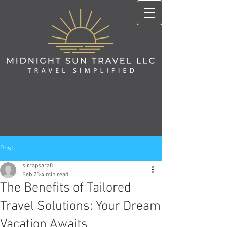
Post
sirrapsara8
Feb 23
4 min read
The Benefits of Tailored
Travel Solutions: Your Dream
Vacation Awaits