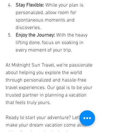
Stay Flexible:
 While your plan is 
personalized, allow room for 
spontaneous moments and 
discoveries.
Enjoy the Journey:
 With the heavy 
lifting done, focus on soaking in 
every moment of your trip.
At Midnight Sun Travel, we’re passionate 
about helping you explore the world 
through personalized and hassle-free 
travel experiences. Our goal is to be your 
trusted partner in planning a vacation 
that feels truly yours.
Ready to start your adventure? Let’s 
make your dream vacation come alive 
with tailored travel solutions!