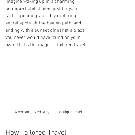
Imagine waking up in a charming 
boutique hotel chosen just for your 
taste, spending your day exploring 
secret spots off the beaten path, and 
ending with a sunset dinner at a place 
you never would have found on your 
own. That’s the magic of tailored travel.
A personalized stay in a boutique hotel
How Tailored Travel 