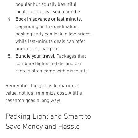
popular but equally beautiful 
location can save you a bundle.
Book in advance or last minute.
Depending on the destination, 
booking early can lock in low prices, 
while last-minute deals can offer 
unexpected bargains.
Bundle your travel.
 Packages that 
combine flights, hotels, and car 
rentals often come with discounts.
Remember, the goal is to maximize 
value, not just minimize cost. A little 
research goes a long way!
Packing Light and Smart to 
Save Money and Hassle