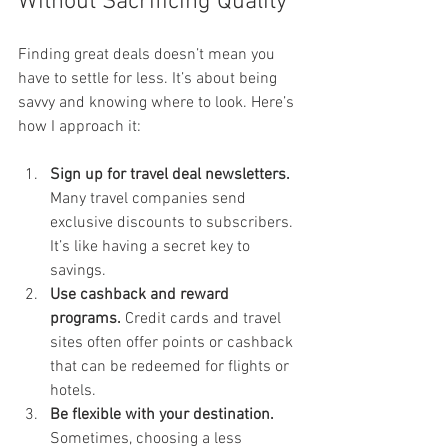
Without Sacrificing Quality
Finding great deals doesn’t mean you 
have to settle for less. It’s about being 
savvy and knowing where to look. Here’s 
how I approach it:
Sign up for travel deal newsletters.
Many travel companies send 
exclusive discounts to subscribers. 
It’s like having a secret key to 
savings.
Use cashback and reward 
programs.
 Credit cards and travel 
sites often offer points or cashback 
that can be redeemed for flights or 
hotels.
Be flexible with your destination.
Sometimes, choosing a less 