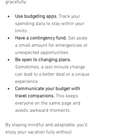
gracefully:
Use budgeting apps.
 Track your 
spending daily to stay within your 
limits.
Have a contingency fund.
 Set aside 
a small amount for emergencies or 
unexpected opportunities.
Be open to changing plans.
Sometimes, a last-minute change 
can lead to a better deal or a unique 
experience.
Communicate your budget with 
travel companions.
 This keeps 
everyone on the same page and 
avoids awkward moments.
By staying mindful and adaptable, you’ll 
enjoy your vacation fully without 