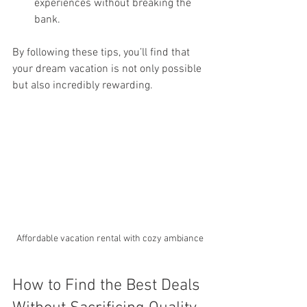
experiences without breaking the 
bank.
By following these tips, you’ll find that 
your dream vacation is not only possible 
but also incredibly rewarding.
Affordable vacation rental with cozy ambiance
How to Find the Best Deals 