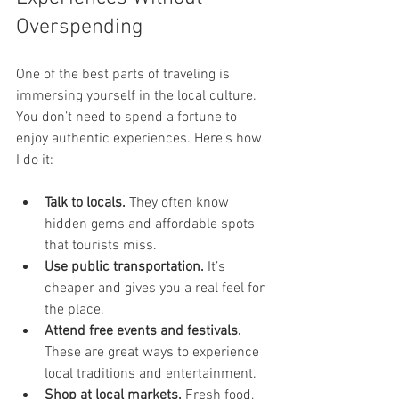
Overspending
One of the best parts of traveling is 
immersing yourself in the local culture. 
You don’t need to spend a fortune to 
enjoy authentic experiences. Here’s how 
I do it:
Talk to locals.
 They often know 
hidden gems and affordable spots 
that tourists miss.
Use public transportation.
 It’s 
cheaper and gives you a real feel for 
the place.
Attend free events and festivals.
These are great ways to experience 
local traditions and entertainment.
Shop at local markets.
 Fresh food, 