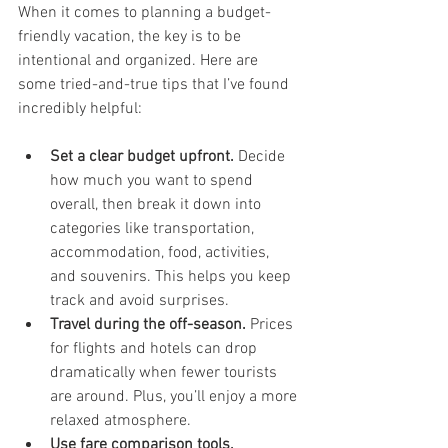
When it comes to planning a budget-
friendly vacation, the key is to be 
intentional and organized. Here are 
some tried-and-true tips that I’ve found 
incredibly helpful:
Set a clear budget upfront.
 Decide 
how much you want to spend 
overall, then break it down into 
categories like transportation, 
accommodation, food, activities, 
and souvenirs. This helps you keep 
track and avoid surprises.
Travel during the off-season.
 Prices 
for flights and hotels can drop 
dramatically when fewer tourists 
are around. Plus, you’ll enjoy a more 
relaxed atmosphere.
Use fare comparison tools.