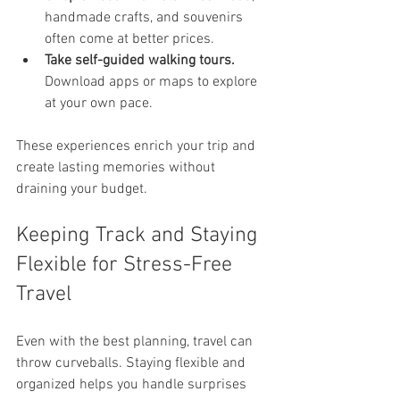
handmade crafts, and souvenirs 
often come at better prices.
Take self-guided walking tours.
Download apps or maps to explore 
at your own pace.
These experiences enrich your trip and 
create lasting memories without 
draining your budget.
Keeping Track and Staying 
Flexible for Stress-Free 
Travel
Even with the best planning, travel can 
throw curveballs. Staying flexible and 
organized helps you handle surprises 