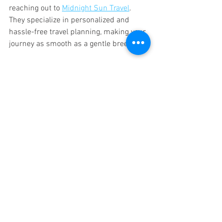
reaching out to 
Midnight Sun Travel
. 
They specialize in personalized and 
hassle-free travel planning, making your 
journey as smooth as a gentle breeze.
So pack your bags, set your sights on 
new horizons, and get ready to explore 
the world without worry. Your budget-
friendly adventure is just around the 
corner!
See All
Recent Posts