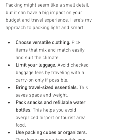
Packing might seem like a small detail, 
but it can have a big impact on your 
budget and travel experience. Here’s my 
approach to packing light and smart:
Choose versatile clothing.
 Pick 
items that mix and match easily 
and suit the climate.
Limit your luggage.
 Avoid checked 
baggage fees by traveling with a 
carry-on only if possible.
Bring travel-sized essentials.
 This 
saves space and weight.
Pack snacks and refillable water 
bottles.
 This helps you avoid 
overpriced airport or tourist area 
food.
Use packing cubes or organizers.