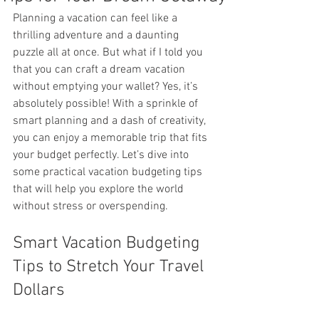
Planning a vacation can feel like a 
thrilling adventure and a daunting 
puzzle all at once. But what if I told you 
that you can craft a dream vacation 
without emptying your wallet? Yes, it’s 
absolutely possible! With a sprinkle of 
smart planning and a dash of creativity, 
you can enjoy a memorable trip that fits 
your budget perfectly. Let’s dive into 
some practical vacation budgeting tips 
that will help you explore the world 
without stress or overspending.
Smart Vacation Budgeting 
Tips to Stretch Your Travel 
Dollars