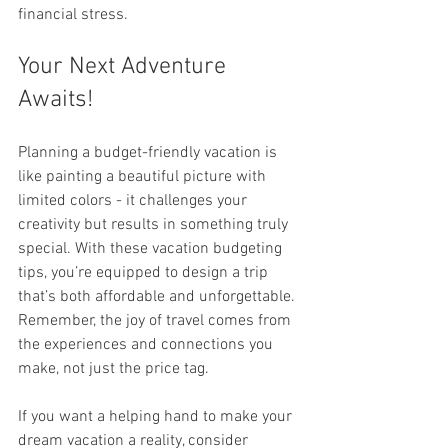
financial stress.
Your Next Adventure 
Awaits!
Planning a budget-friendly vacation is 
like painting a beautiful picture with 
limited colors - it challenges your 
creativity but results in something truly 
special. With these vacation budgeting 
tips, you’re equipped to design a trip 
that’s both affordable and unforgettable. 
Remember, the joy of travel comes from 
the experiences and connections you 
make, not just the price tag.
If you want a helping hand to make your 
dream vacation a reality, consider 