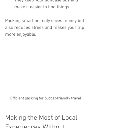
They keep your suitcase tidy and 
make it easier to find things.
Packing smart not only saves money but 
also reduces stress and makes your trip 
more enjoyable.
Efficient packing for budget-friendly travel
Making the Most of Local 
Experiences Without 