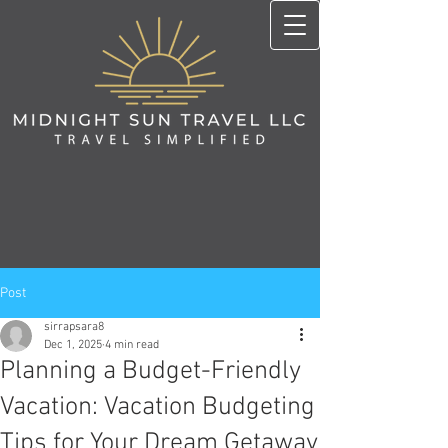
Post
sirrapsara8
Dec 1, 2025
4 min read
Planning a Budget-Friendly
Vacation: Vacation Budgeting
Tips for Your Dream Getaway