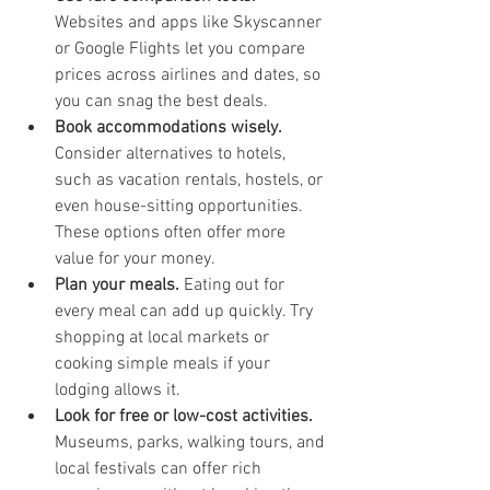
Websites and apps like Skyscanner 
or Google Flights let you compare 
prices across airlines and dates, so 
you can snag the best deals.
Book accommodations wisely.
Consider alternatives to hotels, 
such as vacation rentals, hostels, or 
even house-sitting opportunities. 
These options often offer more 
value for your money.
Plan your meals.
 Eating out for 
every meal can add up quickly. Try 
shopping at local markets or 
cooking simple meals if your 
lodging allows it.
Look for free or low-cost activities.
Museums, parks, walking tours, and 
local festivals can offer rich 